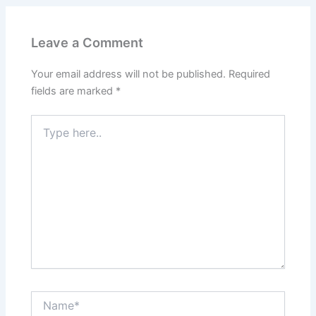
Leave a Comment
Your email address will not be published.
Required
fields are marked
*
Type
here..
Name*