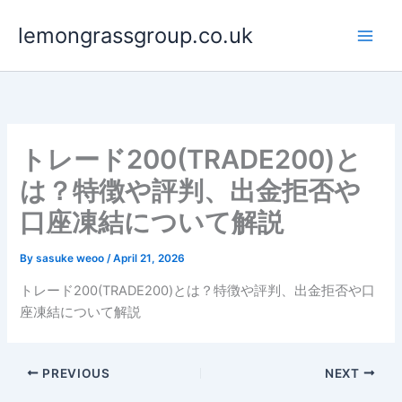
Skip
lemongrassgroup.co.uk
to
content
トレード200(TRADE200)と
は？特徴や評判、出金拒否や
口座凍結について解説
By
sasuke weoo
/
April 21, 2026
トレード200(TRADE200)とは？特徴や評判、出金拒否や口
座凍結について解説
PREVIOUS
NEXT