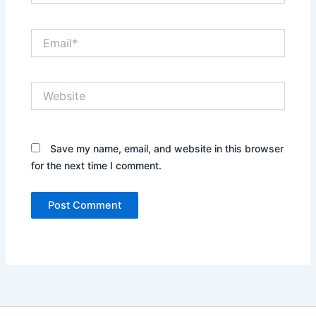
Email*
Website
Save my name, email, and website in this browser
for the next time I comment.