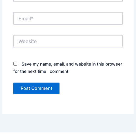
Email*
Website
Save my name, email, and website in this browser
for the next time I comment.