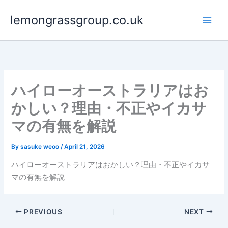
Skip
lemongrassgroup.co.uk
to
content
ハイローオーストラリアはお
かしい？理由・不正やイカサ
マの有無を解説
By
sasuke weoo
/
April 21, 2026
ハイローオーストラリアはおかしい？理由・不正やイカサ
マの有無を解説
PREVIOUS
NEXT