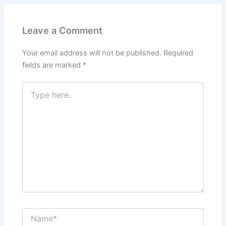
Leave a Comment
Your email address will not be published.
Required
fields are marked
*
Type
here..
Name*