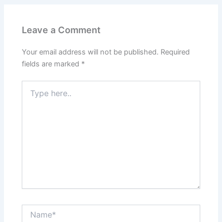
Leave a Comment
Your email address will not be published.
Required
fields are marked
*
Type
here..
Name*