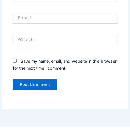
Email*
Website
Save my name, email, and website in this browser
for the next time I comment.