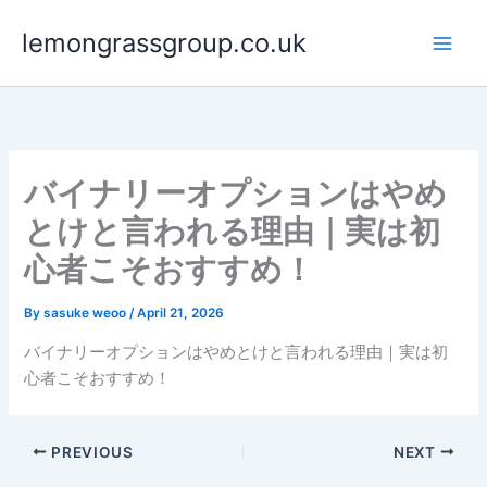
Skip
lemongrassgroup.co.uk
to
content
バイナリーオプションはやめ
とけと言われる理由｜実は初
心者こそおすすめ！
By
sasuke weoo
/
April 21, 2026
バイナリーオプションはやめとけと言われる理由｜実は初
心者こそおすすめ！
PREVIOUS
NEXT