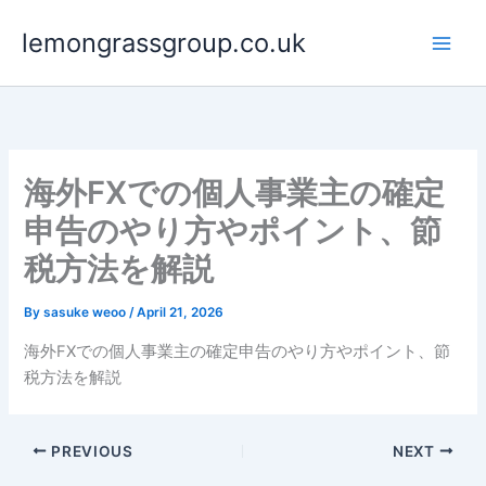
Skip
lemongrassgroup.co.uk
to
content
海外FXでの個人事業主の確定
申告のやり方やポイント、節
税方法を解説
By
sasuke weoo
/
April 21, 2026
海外FXでの個人事業主の確定申告のやり方やポイント、節
税方法を解説
PREVIOUS
NEXT