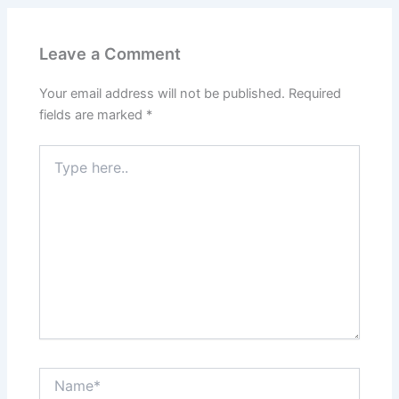
Leave a Comment
Your email address will not be published.
Required
fields are marked
*
Type
here..
Name*