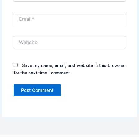
Email*
Website
Save my name, email, and website in this browser
for the next time I comment.