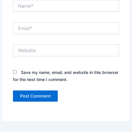
Name*
Email*
Website
Save my name, email, and website in this browser
for the next time I comment.