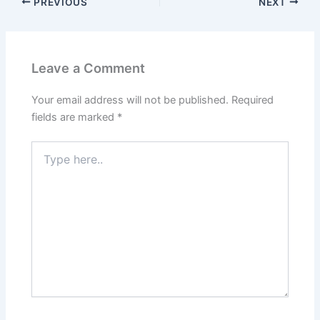
PREVIOUS
NEXT
Leave a Comment
Your email address will not be published.
Required
fields are marked
*
Type
here..