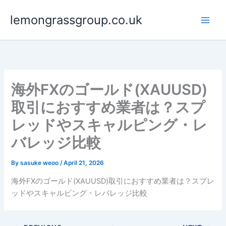
Skip
lemongrassgroup.co.uk
to
content
海外FXのゴールド(XAUUSD)
取引におすすめ業者は？スプ
レッドやスキャルピング・レ
バレッジ比較
By
sasuke weoo
/
April 21, 2026
海外FXのゴールド(XAUUSD)取引におすすめ業者は？スプレ
ッドやスキャルピング・レバレッジ比較