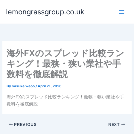
Skip
lemongrassgroup.co.uk
to
content
海外FXのスプレッド比較ラン
キング！最狭・狭い業社や手
数料を徹底解説
By
sasuke weoo
/
April 21, 2026
海外FXのスプレッド比較ランキング！最狭・狭い業社や手
数料を徹底解説
PREVIOUS
NEXT