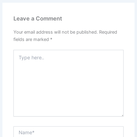
Leave a Comment
Your email address will not be published.
Required
fields are marked
*
Type
here..
Name*