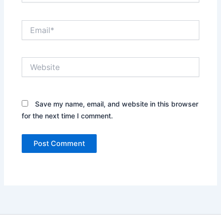
Email*
Website
Save my name, email, and website in this browser
for the next time I comment.