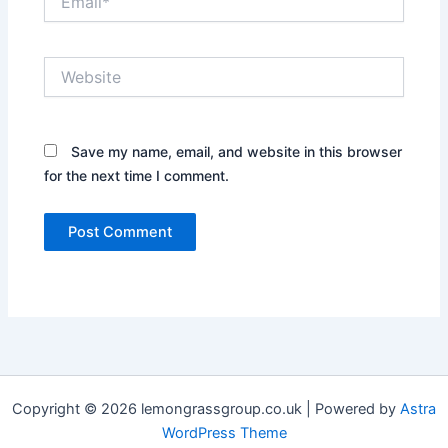
Website
Save my name, email, and website in this browser
for the next time I comment.
Copyright © 2026 lemongrassgroup.co.uk | Powered by
Astra
WordPress Theme