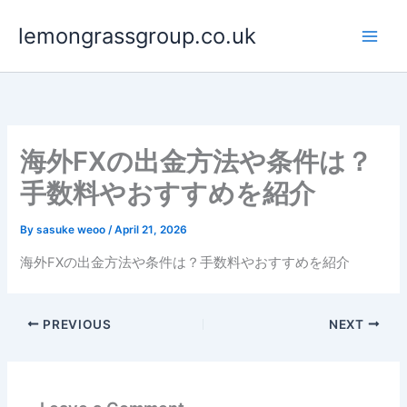
Skip
lemongrassgroup.co.uk
to
content
海外FXの出金方法や条件は？
手数料やおすすめを紹介
By
sasuke weoo
/
April 21, 2026
海外FXの出金方法や条件は？手数料やおすすめを紹介
PREVIOUS
NEXT