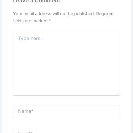
Leave a Comment
Your email address will not be published.
Required
fields are marked
*
Type
here..
Name*
Email*