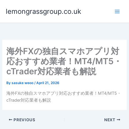
Skip
lemongrassgroup.co.uk
to
content
海外FXの独自スマホアプリ対
応おすすめ業者！MT4/MT5・
cTrader対応業者も解説
By
sasuke weoo
/
April 21, 2026
海外FXの独自スマホアプリ対応おすすめ業者！MT4/MT5・
cTrader対応業者も解説
PREVIOUS
NEXT