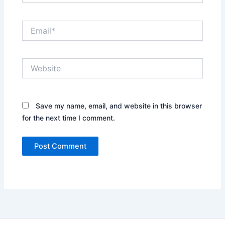
Email*
Website
Save my name, email, and website in this browser
for the next time I comment.