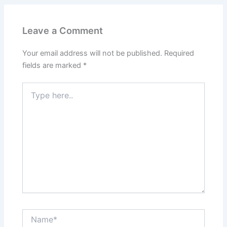
Leave a Comment
Your email address will not be published.
Required
fields are marked
*
Type
here..
Name*