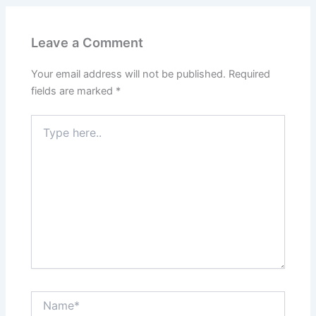
Leave a Comment
Your email address will not be published.
Required
fields are marked
*
Type
here..
Name*