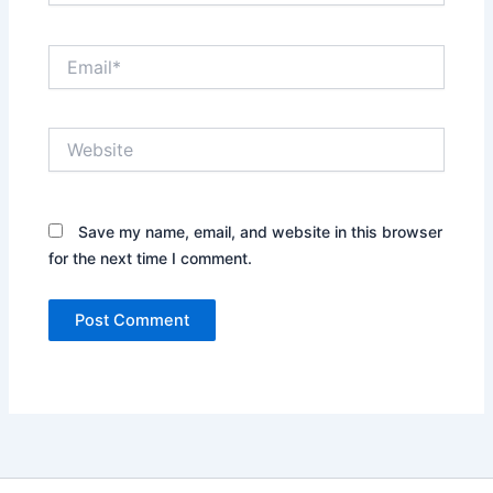
Email*
Website
Save my name, email, and website in this browser
for the next time I comment.