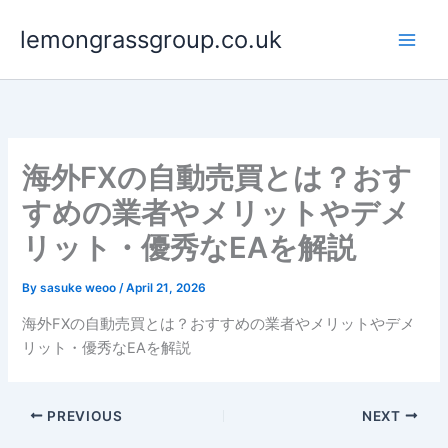
Skip
lemongrassgroup.co.uk
to
content
海外FXの自動売買とは？おす
すめの業者やメリットやデメ
リット・優秀なEAを解説
By
sasuke weoo
/
April 21, 2026
海外FXの自動売買とは？おすすめの業者やメリットやデメ
リット・優秀なEAを解説
PREVIOUS
NEXT