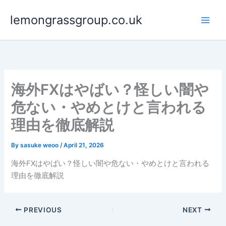
Skip
lemongrassgroup.co.uk
to
content
海外FXはやばい？怪しい闇や
危ない・やめとけと言われる
理由を徹底解説
By
sasuke weoo
/
April 21, 2026
海外FXはやばい？怪しい闇や危ない・やめとけと言われる
理由を徹底解説
PREVIOUS
NEXT