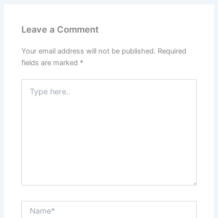
Leave a Comment
Your email address will not be published.
Required
fields are marked
*
Type
here..
Name*