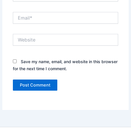
Email*
Website
Save my name, email, and website in this browser
for the next time I comment.