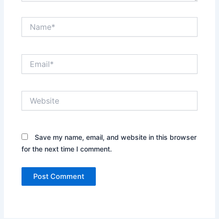
Name*
Email*
Website
Save my name, email, and website in this browser
for the next time I comment.