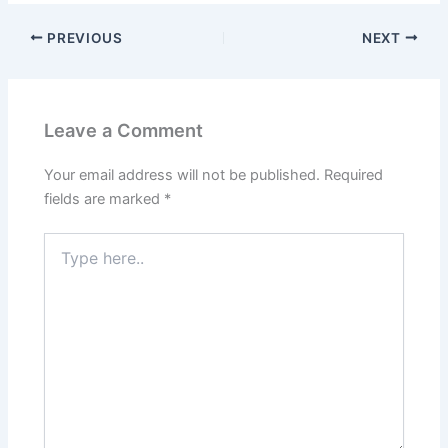
PREVIOUS
NEXT
Leave a Comment
Your email address will not be published.
Required
fields are marked
*
Type
here..