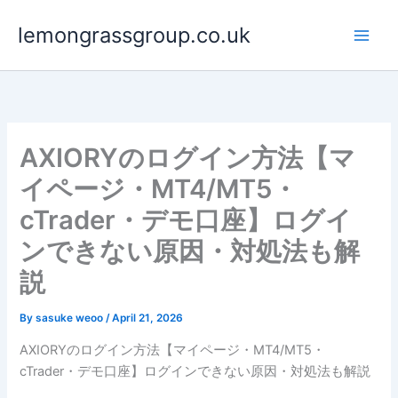
Skip
lemongrassgroup.co.uk
to
content
AXIORYのログイン方法【マ
イページ・MT4/MT5・
cTrader・デモ口座】ログイ
ンできない原因・対処法も解
説
By
sasuke weoo
/
April 21, 2026
AXIORYのログイン方法【マイページ・MT4/MT5・
cTrader・デモ口座】ログインできない原因・対処法も解説