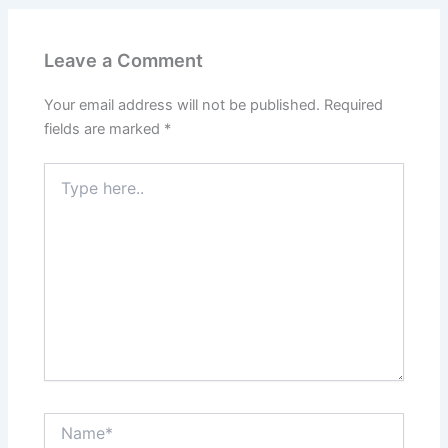
Leave a Comment
Your email address will not be published.
Required
fields are marked
*
Type
here..
Name*