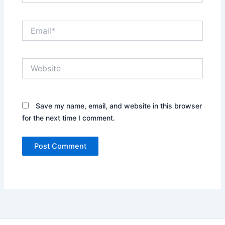
Email*
Website
Save my name, email, and website in this browser
for the next time I comment.