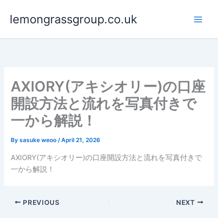
Skip
lemongrassgroup.co.uk
to
content
AXIORY(アキシオリー)の口座
開設方法と流れを写真付きで
一から解説！
By
sasuke weoo
/
April 21, 2026
AXIORY(アキシオリー)の口座開設方法と流れを写真付きで
一から解説！
PREVIOUS
NEXT