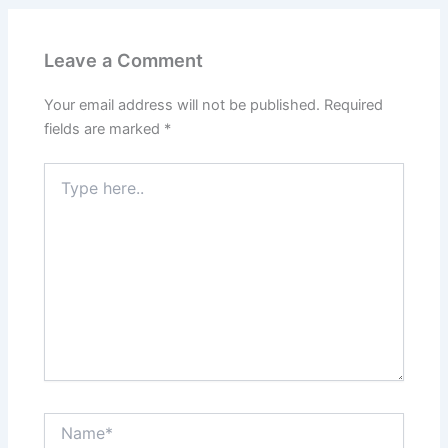
Leave a Comment
Your email address will not be published.
Required
fields are marked
*
Type
here..
Name*