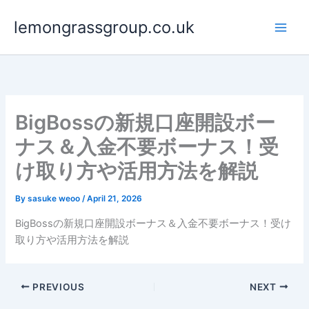
Skip
lemongrassgroup.co.uk
to
content
BigBossの新規口座開設ボー
ナス＆入金不要ボーナス！受
け取り方や活用方法を解説
By
sasuke weoo
/
April 21, 2026
BigBossの新規口座開設ボーナス＆入金不要ボーナス！受け
取り方や活用方法を解説
PREVIOUS
NEXT