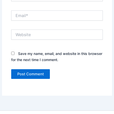
Email*
Website
Save my name, email, and website in this browser
for the next time I comment.