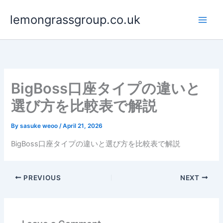
Skip
lemongrassgroup.co.uk
to
content
BigBoss口座タイプの違いと
選び方を比較表で解説
By
sasuke weoo
/
April 21, 2026
BigBoss口座タイプの違いと選び方を比較表で解説
PREVIOUS
NEXT