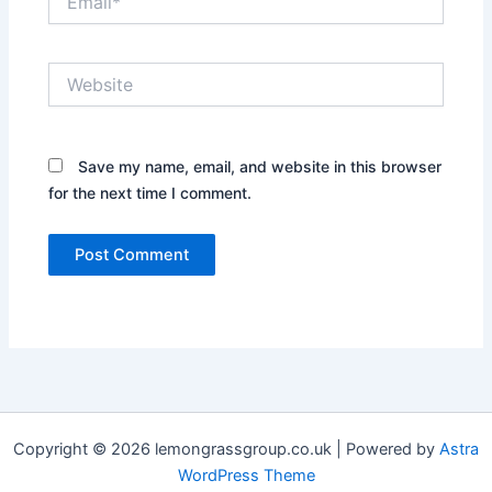
Website
Save my name, email, and website in this browser
for the next time I comment.
Copyright © 2026 lemongrassgroup.co.uk | Powered by
Astra
WordPress Theme