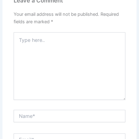
Leave a Comment
Your email address will not be published.
Required
fields are marked
*
Type
here..
Name*
Email*