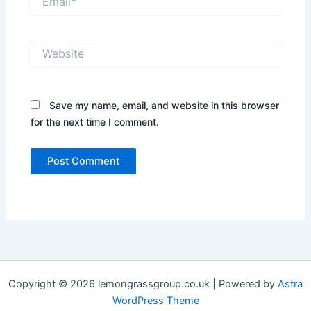
Website
Save my name, email, and website in this browser
for the next time I comment.
Copyright © 2026 lemongrassgroup.co.uk | Powered by
Astra
WordPress Theme