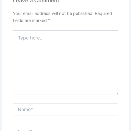
Leave a Comment
Your email address will not be published.
Required
fields are marked
*
Type
here..
Name*
Email*