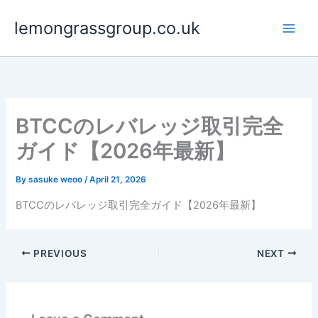
Skip
lemongrassgroup.co.uk
to
content
BTCCのレバレッジ取引完全
ガイド【2026年最新】
By
sasuke weoo
/
April 21, 2026
BTCCのレバレッジ取引完全ガイド【2026年最新】
PREVIOUS
NEXT