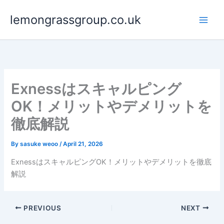
Skip
lemongrassgroup.co.uk
to
content
Exnessはスキャルピング
OK！メリットやデメリットを
徹底解説
By
sasuke weoo
/
April 21, 2026
ExnessはスキャルピングOK！メリットやデメリットを徹底
解説
PREVIOUS
NEXT