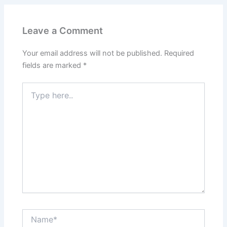
Leave a Comment
Your email address will not be published.
Required
fields are marked
*
Type
here..
Name*