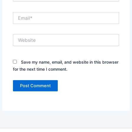
Email*
Website
Save my name, email, and website in this browser
for the next time I comment.