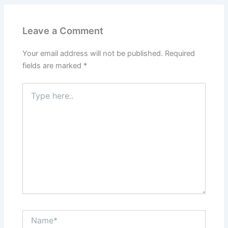
Leave a Comment
Your email address will not be published.
Required
fields are marked
*
Type
here..
Name*