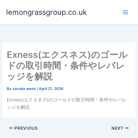
Skip
lemongrassgroup.co.uk
to
content
Exness(エクスネス)のゴール
ドの取引時間・条件やレバレ
ッジを解説
By
sasuke weoo
/
April 21, 2026
Exness(エクスネス)のゴールドの取引時間・条件やレバレ
ッジを解説
PREVIOUS
NEXT