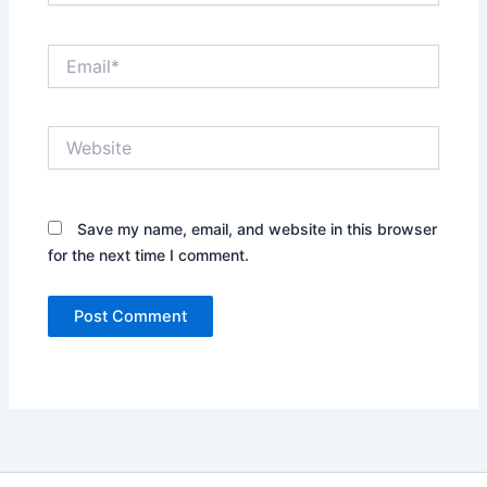
Email*
Website
Save my name, email, and website in this browser
for the next time I comment.