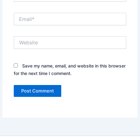
Email*
Website
Save my name, email, and website in this browser
for the next time I comment.