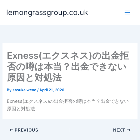
Skip
lemongrassgroup.co.uk
to
content
Exness(エクスネス)の出金拒
否の噂は本当？出金できない
原因と対処法
By
sasuke weoo
/
April 21, 2026
Exness(エクスネス)の出金拒否の噂は本当？出金できない
原因と対処法
PREVIOUS
NEXT