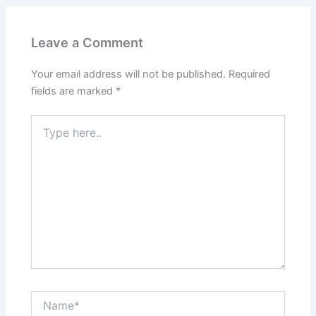
Leave a Comment
Your email address will not be published.
Required
fields are marked
*
Type
here..
Name*