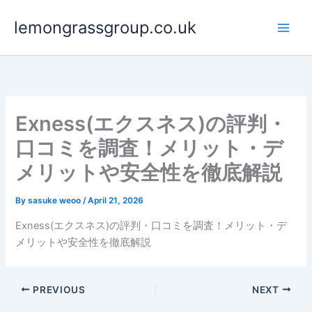
Skip
lemongrassgroup.co.uk
to
content
Exness(エクスネス)の評判・
口コミを調査！メリット・デ
メリットや安全性を徹底解説
By
sasuke weoo
/
April 21, 2026
Exness(エクスネス)の評判・口コミを調査！メリット・デ
メリットや安全性を徹底解説
PREVIOUS
NEXT