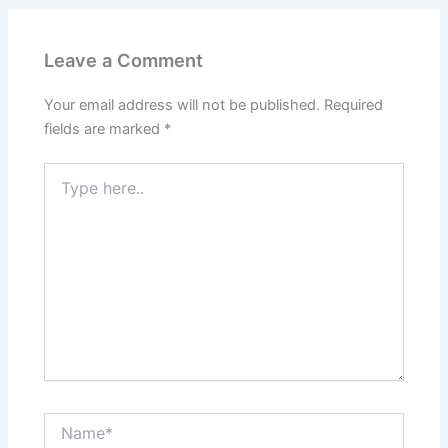
Leave a Comment
Your email address will not be published.
Required
fields are marked
*
Type
here..
Name*