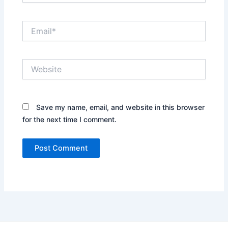
Email*
Website
Save my name, email, and website in this browser
for the next time I comment.