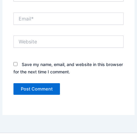
Email*
Website
Save my name, email, and website in this browser
for the next time I comment.