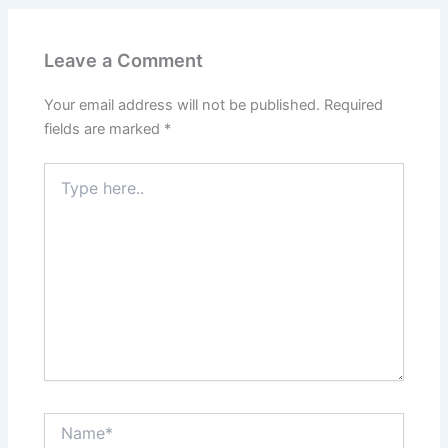
Leave a Comment
Your email address will not be published.
Required
fields are marked
*
Type
here..
Name*