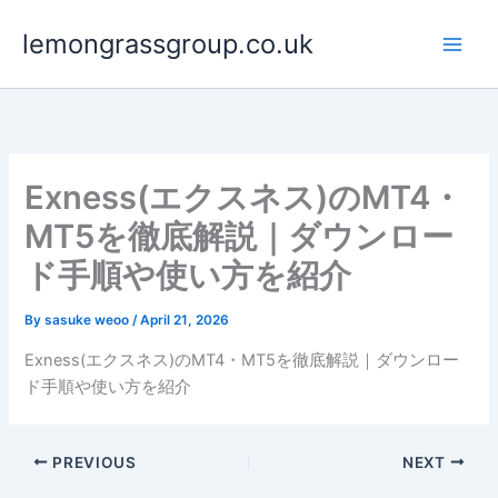
Skip
lemongrassgroup.co.uk
to
content
Exness(エクスネス)のMT4・
MT5を徹底解説｜ダウンロー
ド手順や使い方を紹介
By
sasuke weoo
/
April 21, 2026
Exness(エクスネス)のMT4・MT5を徹底解説｜ダウンロー
ド手順や使い方を紹介
PREVIOUS
NEXT