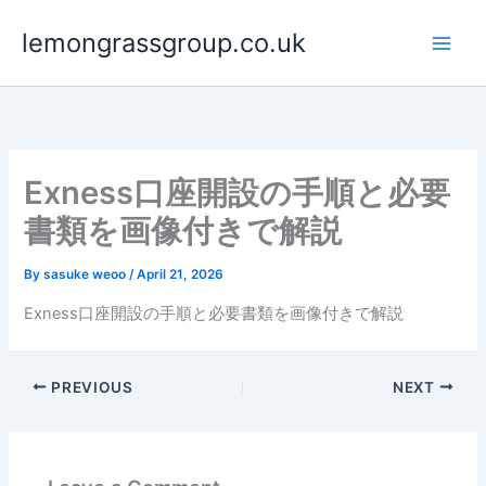
Skip
lemongrassgroup.co.uk
to
content
Exness口座開設の手順と必要
書類を画像付きで解説
By
sasuke weoo
/
April 21, 2026
Exness口座開設の手順と必要書類を画像付きで解説
PREVIOUS
NEXT