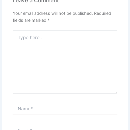
Leave a Comment
Your email address will not be published.
Required
fields are marked
*
Type
here..
Name*
Email*