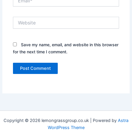
Website
Save my name, email, and website in this browser
for the next time I comment.
Copyright © 2026 lemongrassgroup.co.uk | Powered by
Astra
WordPress Theme