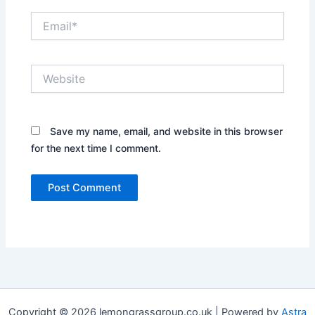
Email*
Website
Save my name, email, and website in this browser
for the next time I comment.
Copyright © 2026 lemongrassgroup.co.uk | Powered by
Astra