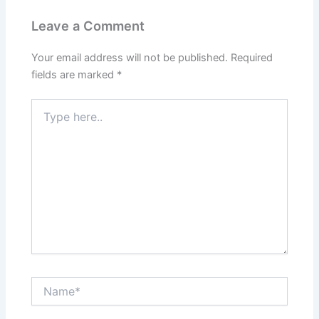
Leave a Comment
Your email address will not be published.
Required
fields are marked
*
Type
here..
Name*