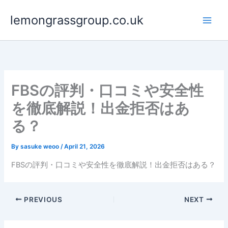
Skip
lemongrassgroup.co.uk
to
content
FBSの評判・口コミや安全性
を徹底解説！出金拒否はあ
る？
By
sasuke weoo
/
April 21, 2026
FBSの評判・口コミや安全性を徹底解説！出金拒否はある？
PREVIOUS
NEXT