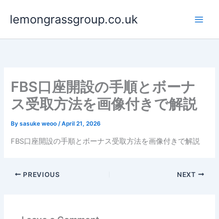
Skip
lemongrassgroup.co.uk
to
content
FBS口座開設の手順とボーナ
ス受取方法を画像付きで解説
By
sasuke weoo
/
April 21, 2026
FBS口座開設の手順とボーナス受取方法を画像付きで解説
PREVIOUS
NEXT