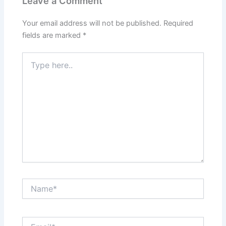
Leave a Comment
Your email address will not be published.
Required
fields are marked
*
Type
here..
Name*
Email*