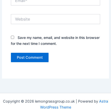
Website
Save my name, email, and website in this browser
for the next time I comment.
Copyright © 2026 lemongrassgroup.co.uk | Powered by
Astra
WordPress Theme