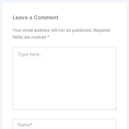
Leave a Comment
Your email address will not be published.
Required
fields are marked
*
Type
here..
Name*