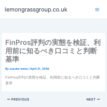
Skip
lemongrassgroup.co.uk
to
content
FinPros評判の実態を検証、利
用前に知るべき口コミと判断
基準
By
sasuke weoo
/
April 21, 2026
FinPros評判の実態を検証、利用前に知るべき口コミと判断
基準
PREVIOUS
NEXT