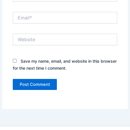
Email*
Website
Save my name, email, and website in this browser
for the next time I comment.