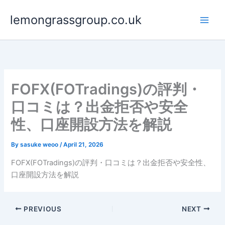
Skip
lemongrassgroup.co.uk
to
content
FOFX(FOTradings)の評判・
口コミは？出金拒否や安全
性、口座開設方法を解説
By
sasuke weoo
/
April 21, 2026
FOFX(FOTradings)の評判・口コミは？出金拒否や安全性、
口座開設方法を解説
PREVIOUS
NEXT