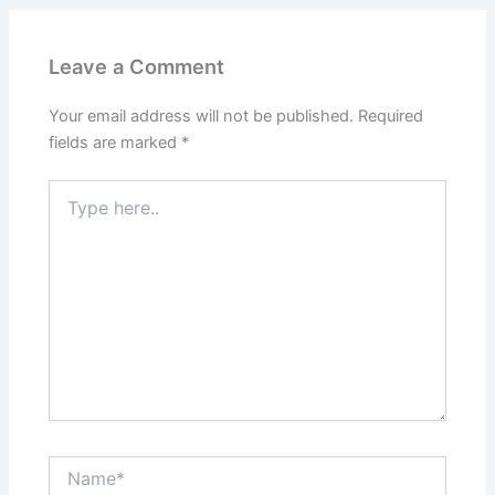
Leave a Comment
Your email address will not be published.
Required
fields are marked
*
Type
here..
Name*