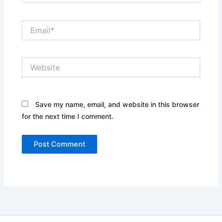
Email*
Website
Save my name, email, and website in this browser
for the next time I comment.