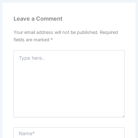
Leave a Comment
Your email address will not be published.
Required
fields are marked
*
Type
here..
Name*