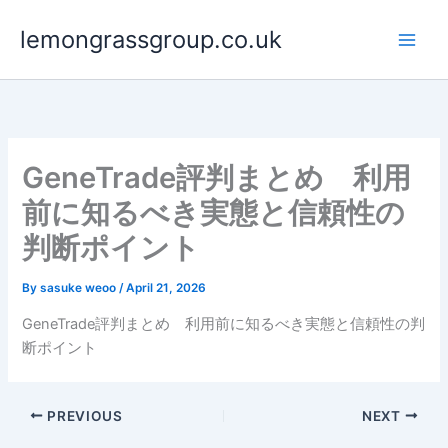
Skip
lemongrassgroup.co.uk
to
content
GeneTrade評判まとめ 利用
前に知るべき実態と信頼性の
判断ポイント
By
sasuke weoo
/
April 21, 2026
GeneTrade評判まとめ 利用前に知るべき実態と信頼性の判
断ポイント
PREVIOUS
NEXT