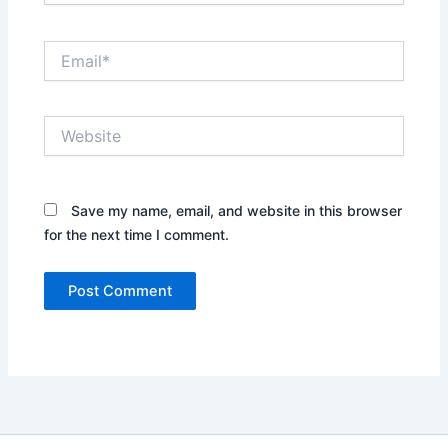
Email*
Website
Save my name, email, and website in this browser
for the next time I comment.