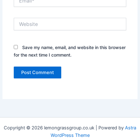
Website
Save my name, email, and website in this browser
for the next time I comment.
Copyright © 2026 lemongrassgroup.co.uk | Powered by
Astra
WordPress Theme