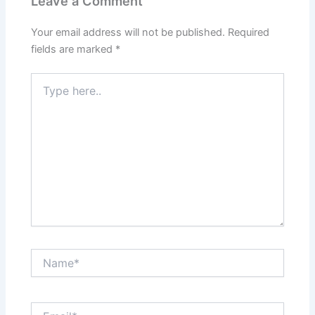
Leave a Comment
Your email address will not be published.
Required
fields are marked
*
Type
here..
Name*
Email*