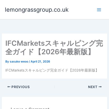
Skip
lemongrassgroup.co.uk
to
content
IFCMarketsスキャルピング完
全ガイド【2026年最新版】
By
sasuke weoo
/
April 21, 2026
IFCMarketsスキャルピング完全ガイド【2026年最新版】
PREVIOUS
NEXT