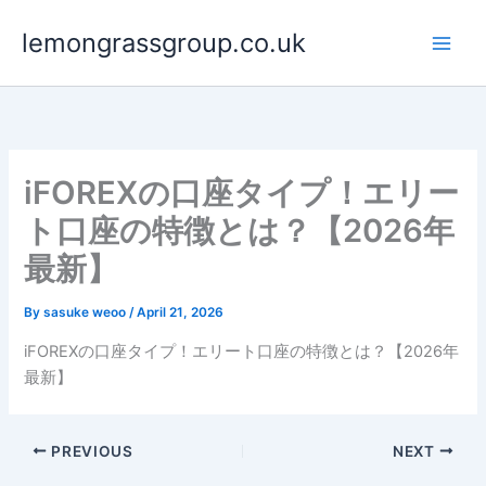
Skip
lemongrassgroup.co.uk
to
content
iFOREXの口座タイプ！エリー
ト口座の特徴とは？【2026年
最新】
By
sasuke weoo
/
April 21, 2026
iFOREXの口座タイプ！エリート口座の特徴とは？【2026年
最新】
PREVIOUS
NEXT