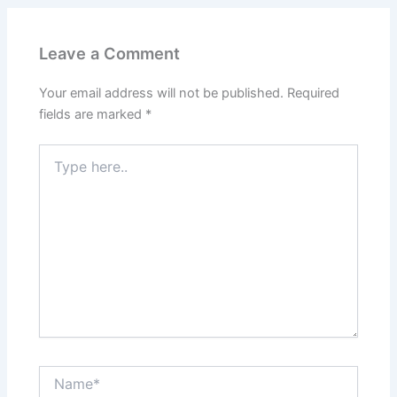
Leave a Comment
Your email address will not be published.
Required
fields are marked
*
Type
here..
Name*