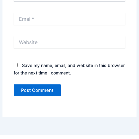
Email*
Website
Save my name, email, and website in this browser
for the next time I comment.