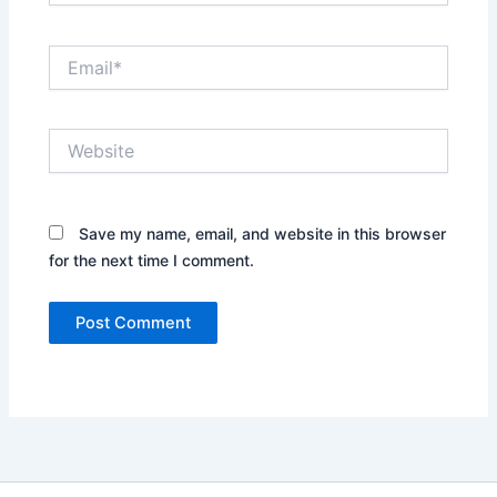
Email*
Website
Save my name, email, and website in this browser
for the next time I comment.