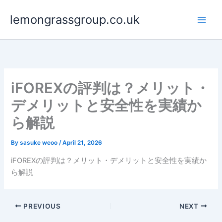
Skip
lemongrassgroup.co.uk
to
content
iFOREXの評判は？メリット・
デメリットと安全性を実績か
ら解説
By
sasuke weoo
/
April 21, 2026
iFOREXの評判は？メリット・デメリットと安全性を実績か
ら解説
PREVIOUS
NEXT