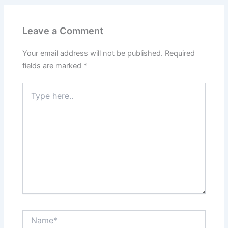
Leave a Comment
Your email address will not be published.
Required
fields are marked
*
Type
here..
Name*