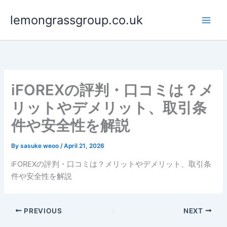
Skip
lemongrassgroup.co.uk
to
content
iFOREXの評判・口コミは？メ
リットやデメリット、取引条
件や安全性を解説
By
sasuke weoo
/
April 21, 2026
iFOREXの評判・口コミは？メリットやデメリット、取引条
件や安全性を解説
PREVIOUS
NEXT