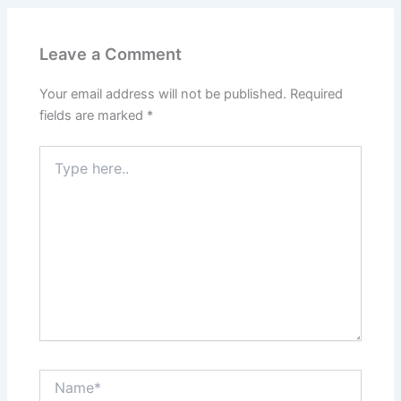
Leave a Comment
Your email address will not be published.
Required
fields are marked
*
Type
here..
Name*