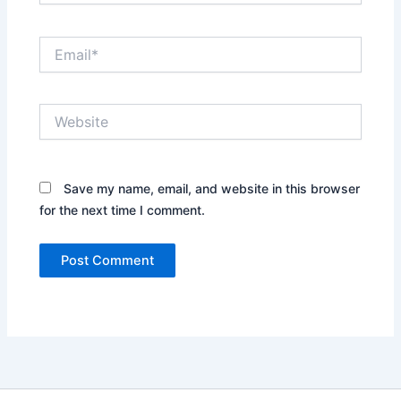
Email*
Website
Save my name, email, and website in this browser
for the next time I comment.