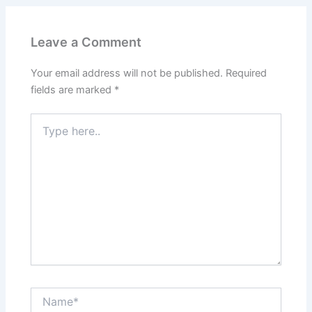
Leave a Comment
Your email address will not be published.
Required
fields are marked
*
Type
here..
Name*