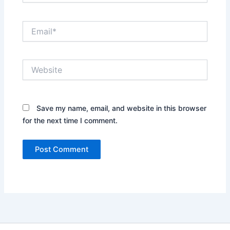
Email*
Website
Save my name, email, and website in this browser
for the next time I comment.