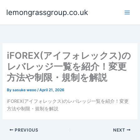
Skip
lemongrassgroup.co.uk
to
content
iFOREX(アイフォレックス)の
レバレッジ一覧を紹介！変更
方法や制限・規制を解説
By
sasuke weoo
/
April 21, 2026
iFOREX(アイフォレックス)のレバレッジ一覧を紹介！変更
方法や制限・規制を解説
PREVIOUS
NEXT