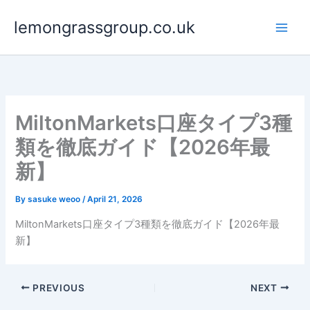
Skip
lemongrassgroup.co.uk
to
content
MiltonMarkets口座タイプ3種
類を徹底ガイド【2026年最
新】
By
sasuke weoo
/
April 21, 2026
MiltonMarkets口座タイプ3種類を徹底ガイド【2026年最
新】
PREVIOUS
NEXT