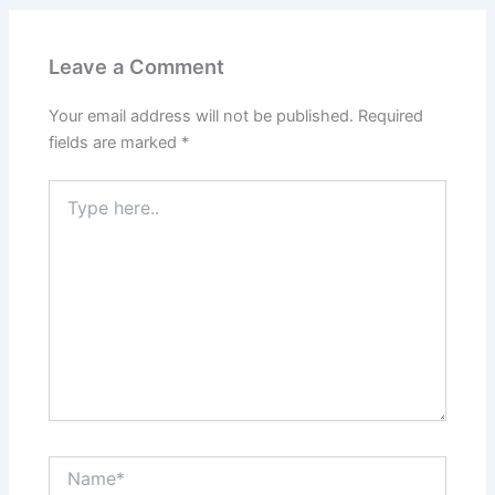
Leave a Comment
Your email address will not be published.
Required
fields are marked
*
Type
here..
Name*