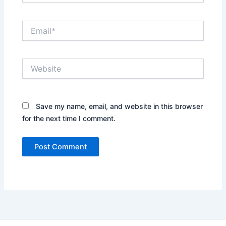
Email*
Website
Save my name, email, and website in this browser
for the next time I comment.