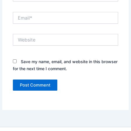
Email*
Website
Save my name, email, and website in this browser
for the next time I comment.