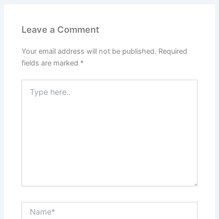
Leave a Comment
Your email address will not be published.
Required
fields are marked
*
Type
here..
Name*