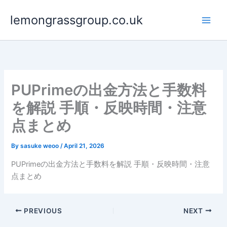
Skip
lemongrassgroup.co.uk
to
content
PUPrimeの出金方法と手数料
を解説 手順・反映時間・注意
点まとめ
By
sasuke weoo
/
April 21, 2026
PUPrimeの出金方法と手数料を解説 手順・反映時間・注意
点まとめ
PREVIOUS
NEXT