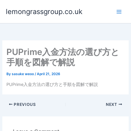
Skip
lemongrassgroup.co.uk
to
content
PUPrime入金方法の選び方と
手順を図解で解説
By
sasuke weoo
/
April 21, 2026
PUPrime入金方法の選び方と手順を図解で解説
PREVIOUS
NEXT