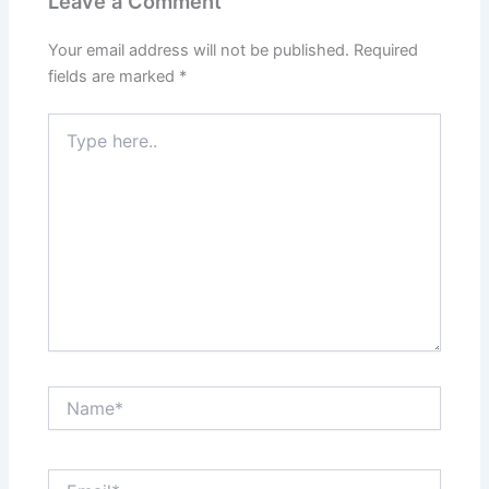
Leave a Comment
Your email address will not be published.
Required
fields are marked
*
Type
here..
Name*
Email*