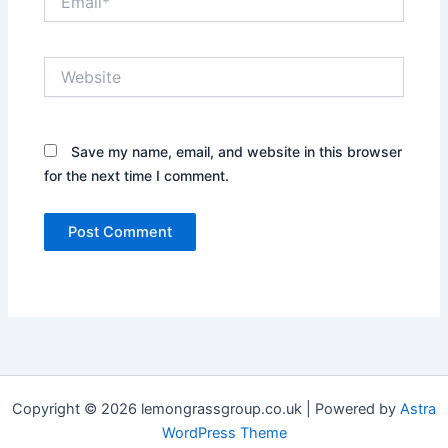
Website
Save my name, email, and website in this browser
for the next time I comment.
Copyright © 2026 lemongrassgroup.co.uk | Powered by
Astra
WordPress Theme