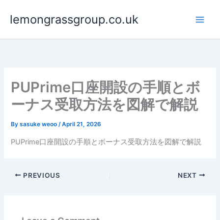
Skip
lemongrassgroup.co.uk
to
content
PUPrime口座開設の手順とボ
ーナス受取方法を図解で解説
By
sasuke weoo
/
April 21, 2026
PUPrime口座開設の手順とボーナス受取方法を図解で解説
PREVIOUS
NEXT