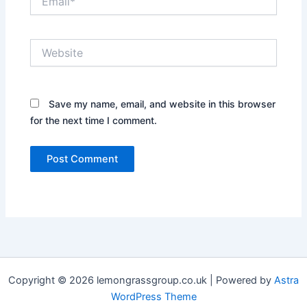
Website
Save my name, email, and website in this browser
for the next time I comment.
Copyright © 2026 lemongrassgroup.co.uk | Powered by
Astra
WordPress Theme