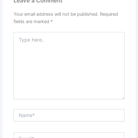
Leave a Comment
Your email address will not be published.
Required
fields are marked
*
Type
here..
Name*
Email*