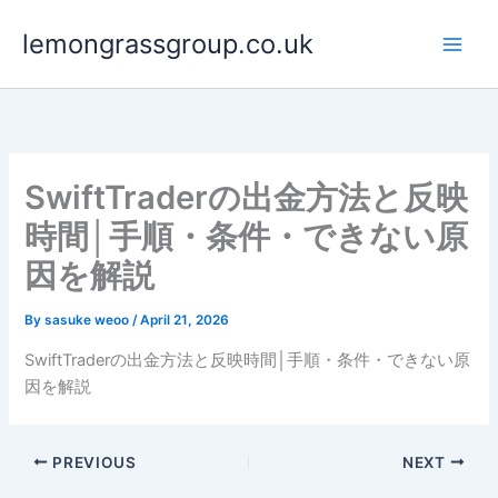
Skip
lemongrassgroup.co.uk
to
content
SwiftTraderの出金方法と反映
時間│手順・条件・できない原
因を解説
By
sasuke weoo
/
April 21, 2026
SwiftTraderの出金方法と反映時間│手順・条件・できない原
因を解説
PREVIOUS
NEXT