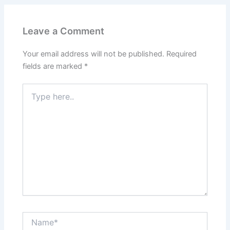
Leave a Comment
Your email address will not be published.
Required
fields are marked
*
Type
here..
Name*