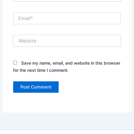
Email*
Website
Save my name, email, and website in this browser
for the next time I comment.