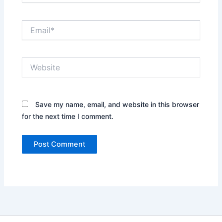
Email*
Website
Save my name, email, and website in this browser
for the next time I comment.