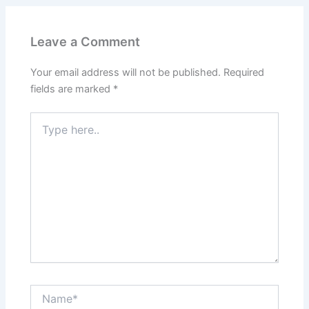
Leave a Comment
Your email address will not be published.
Required
fields are marked
*
Type
here..
Name*