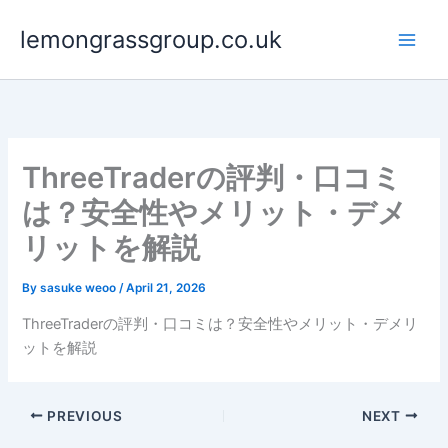
Skip
lemongrassgroup.co.uk
to
content
ThreeTraderの評判・口コミ
は？安全性やメリット・デメ
リットを解説
By
sasuke weoo
/
April 21, 2026
ThreeTraderの評判・口コミは？安全性やメリット・デメリ
ットを解説
PREVIOUS
NEXT