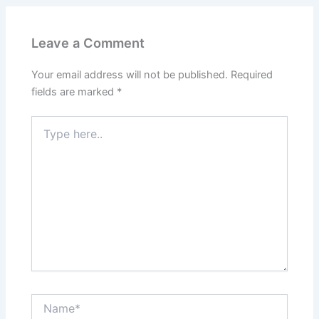
Leave a Comment
Your email address will not be published.
Required
fields are marked
*
Type
here..
Name*