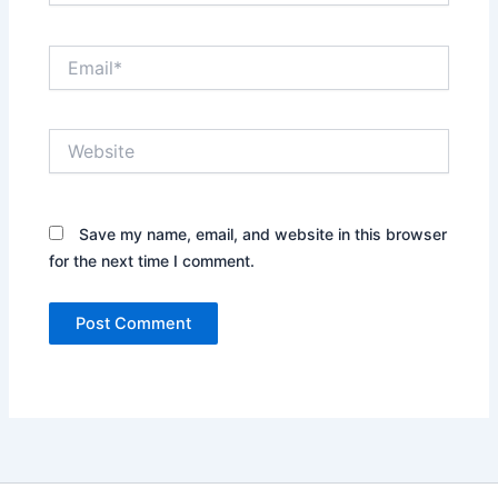
Email*
Website
Save my name, email, and website in this browser
for the next time I comment.