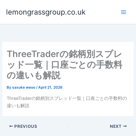
Skip
lemongrassgroup.co.uk
to
content
ThreeTraderの銘柄別スプレ
ッド一覧｜口座ごとの手数料
の違いも解説
By
sasuke weoo
/
April 21, 2026
ThreeTraderの銘柄別スプレッド一覧｜口座ごとの手数料の
違いも解説
PREVIOUS
NEXT