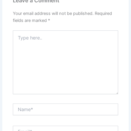
Leave a Comment
Your email address will not be published.
Required
fields are marked
*
Type
here..
Name*
Email*