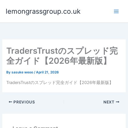
Skip
lemongrassgroup.co.uk
to
content
TradersTrustのスプレッド完
全ガイド【2026年最新版】
By
sasuke weoo
/
April 21, 2026
TradersTrustのスプレッド完全ガイド【2026年最新版】
PREVIOUS
NEXT