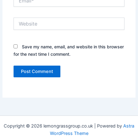
Website
Save my name, email, and website in this browser
for the next time I comment.
Copyright © 2026 lemongrassgroup.co.uk | Powered by
Astra
WordPress Theme