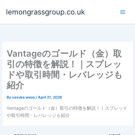
Skip
lemongrassgroup.co.uk
to
content
Vantageのゴールド（金）取
引の特徴を解説！｜スプレッ
ドや取引時間・レバレッジも
紹介
By
sasuke weoo
/
April 21, 2026
Vantageのゴールド（金）取引の特徴を解説！｜スプレッド
や取引時間・レバレッジも紹介