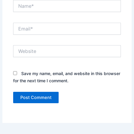
Name*
Email*
Website
Save my name, email, and website in this browser
for the next time I comment.