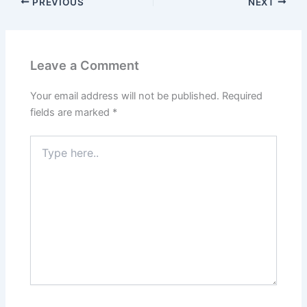
PREVIOUS
NEXT
Leave a Comment
Your email address will not be published.
Required
fields are marked
*
Type
here..