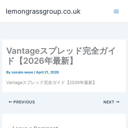
Skip
lemongrassgroup.co.uk
to
content
Vantageスプレッド完全ガイ
ド【2026年最新】
By
sasuke weoo
/
April 21, 2026
Vantageスプレッド完全ガイド【2026年最新】
PREVIOUS
NEXT