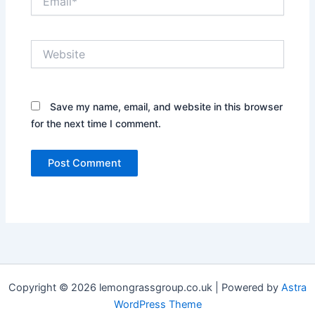
Website
Save my name, email, and website in this browser
for the next time I comment.
Copyright © 2026 lemongrassgroup.co.uk | Powered by
Astra
WordPress Theme