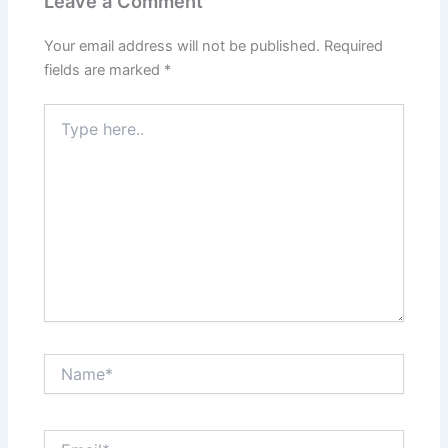
Leave a Comment
Your email address will not be published.
Required
fields are marked
*
Type
here..
Name*
Email*