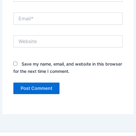
Email*
Website
Save my name, email, and website in this browser
for the next time I comment.