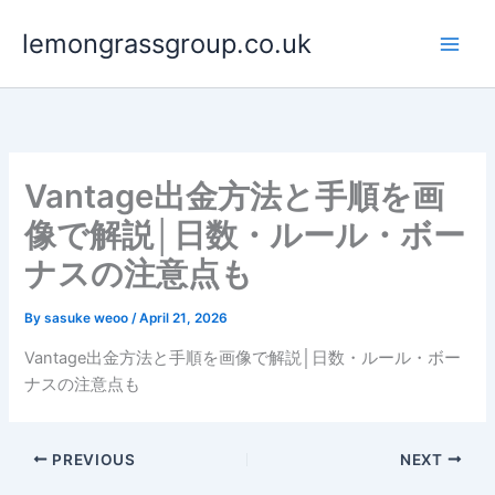
Skip
lemongrassgroup.co.uk
to
content
Vantage出金方法と手順を画
像で解説│日数・ルール・ボー
ナスの注意点も
By
sasuke weoo
/
April 21, 2026
Vantage出金方法と手順を画像で解説│日数・ルール・ボー
ナスの注意点も
PREVIOUS
NEXT