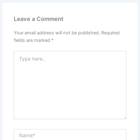
Leave a Comment
Your email address will not be published.
Required
fields are marked
*
Type
here..
Name*