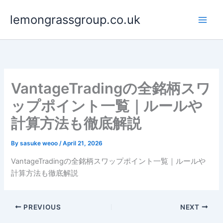
Skip
lemongrassgroup.co.uk
to
content
VantageTradingの全銘柄スワ
ップポイント一覧｜ルールや
計算方法も徹底解説
By
sasuke weoo
/
April 21, 2026
VantageTradingの全銘柄スワップポイント一覧｜ルールや
計算方法も徹底解説
PREVIOUS
NEXT