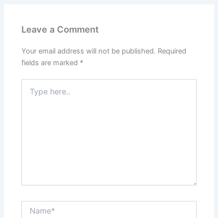
Leave a Comment
Your email address will not be published.
Required
fields are marked
*
Type
here..
Name*