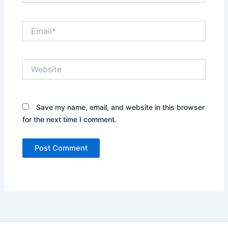
Email*
Website
Save my name, email, and website in this browser
for the next time I comment.