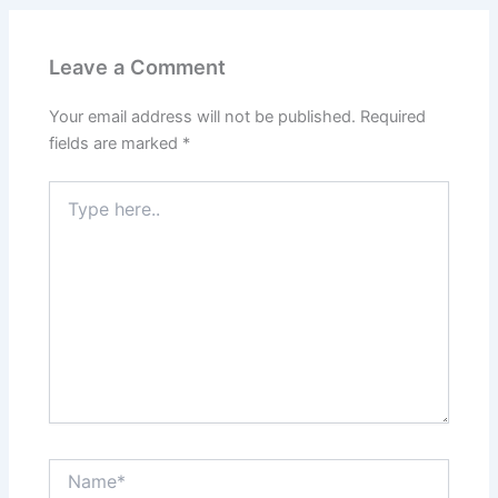
Leave a Comment
Your email address will not be published.
Required
fields are marked
*
Type
here..
Name*