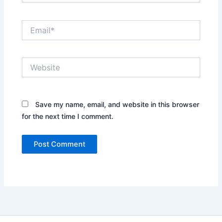
Email*
Website
Save my name, email, and website in this browser
for the next time I comment.