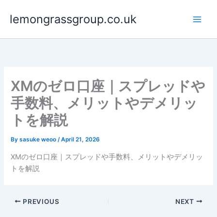
Skip
lemongrassgroup.co.uk
to
content
XMのゼロ口座｜スプレッドや
手数料、メリットやデメリッ
トを解説
By
sasuke weoo
/
April 21, 2026
XMのゼロ口座｜スプレッドや手数料、メリットやデメリッ
トを解説
PREVIOUS
NEXT