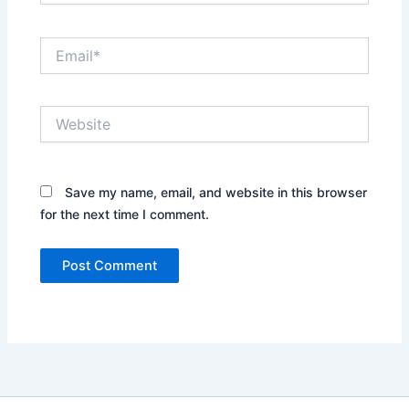
Email*
Website
Save my name, email, and website in this browser
for the next time I comment.