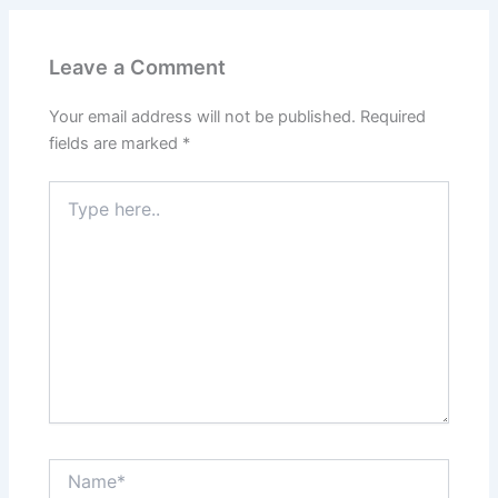
Leave a Comment
Your email address will not be published.
Required
fields are marked
*
Type
here..
Name*