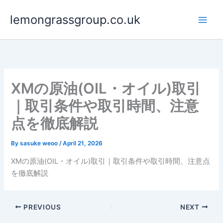
Skip
lemongrassgroup.co.uk
to
content
XMの原油(OIL・オイル)取引
｜取引条件や取引時間、注意
点を徹底解説
By
sasuke weoo
/
April 21, 2026
XMの原油(OIL・オイル)取引｜取引条件や取引時間、注意点
を徹底解説
PREVIOUS
NEXT