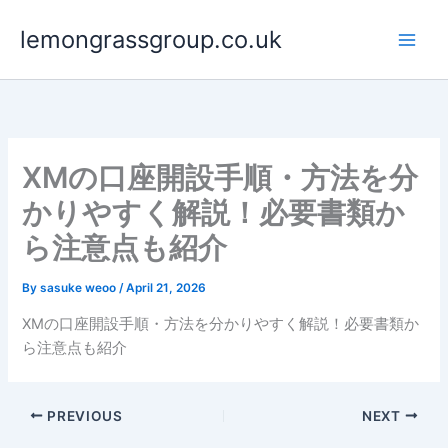
Skip
lemongrassgroup.co.uk
to
content
XMの口座開設手順・方法を分
かりやすく解説！必要書類か
ら注意点も紹介
By
sasuke weoo
/
April 21, 2026
XMの口座開設手順・方法を分かりやすく解説！必要書類か
ら注意点も紹介
PREVIOUS
NEXT