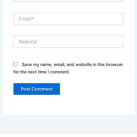
Email*
Website
Save my name, email, and website in this browser
for the next time I comment.