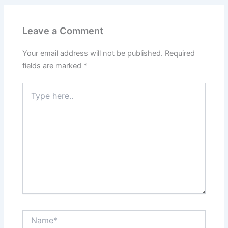
Leave a Comment
Your email address will not be published.
Required
fields are marked
*
Type
here..
Name*