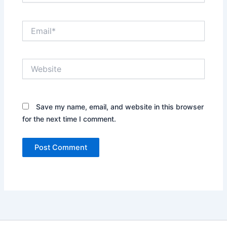
Email*
Website
Save my name, email, and website in this browser
for the next time I comment.