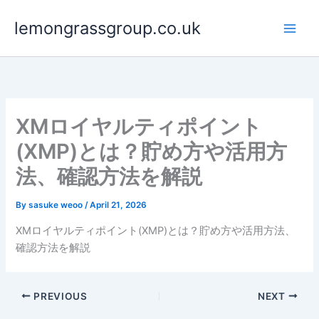
Skip
lemongrassgroup.co.uk
to
content
XMロイヤルティポイント
(XMP)とは？貯め方や活用方
法、確認方法を解説
By
sasuke weoo
/
April 21, 2026
XMロイヤルティポイント(XMP)とは？貯め方や活用方法、
確認方法を解説
PREVIOUS
NEXT