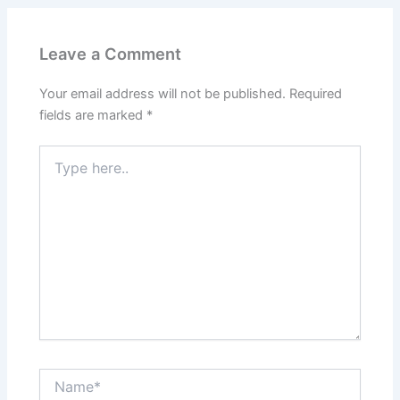
Leave a Comment
Your email address will not be published.
Required
fields are marked
*
Type
here..
Name*