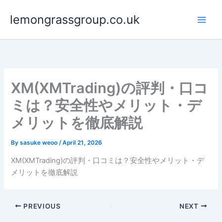
Skip
lemongrassgroup.co.uk
to
content
XM(XMTrading)の評判・口コ
ミは？安全性やメリット・デ
メリットを徹底解説
By
sasuke weoo
/
April 21, 2026
XM(XMTrading)の評判・口コミは？安全性やメリット・デ
メリットを徹底解説
PREVIOUS
NEXT