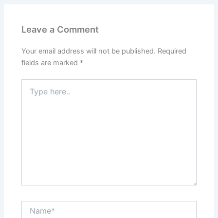
Leave a Comment
Your email address will not be published.
Required
fields are marked
*
Type
here..
Name*