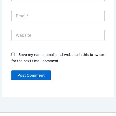
Email*
Website
Save my name, email, and website in this browser
for the next time I comment.